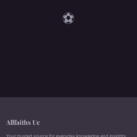
⚽
Allfaiths Uc
Your trusted source for everyday knowledge and insights