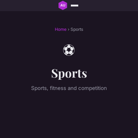
Home
› Sports
⚽
Sports
Sports, fitness and competition